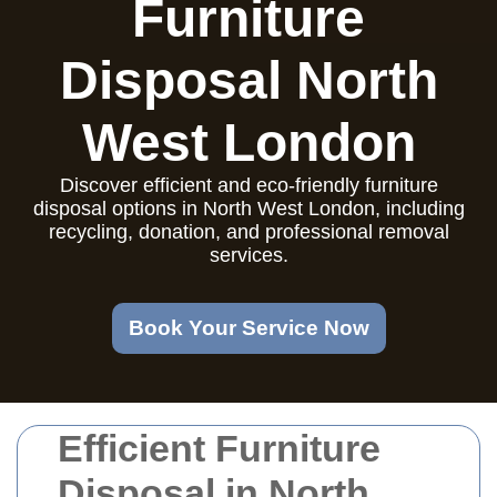
Furniture
Disposal North
West London
Discover efficient and eco-friendly furniture
disposal options in North West London, including
recycling, donation, and professional removal
services.
Book Your Service Now
Efficient Furniture
Disposal in North